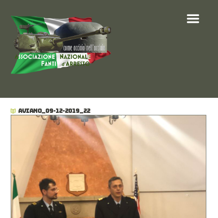
AVIANO_09-12-2019_22