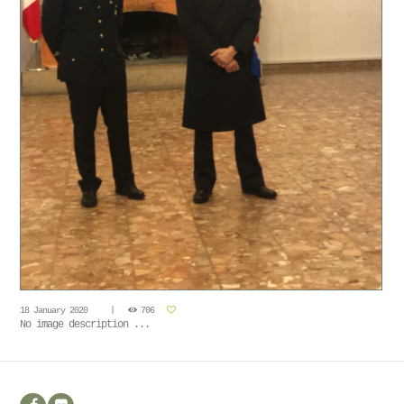
18 January 2020
706
No image description ...