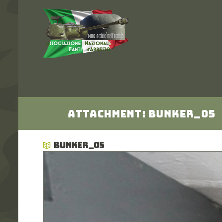
Attachment: bunker_05
BUNKER_05