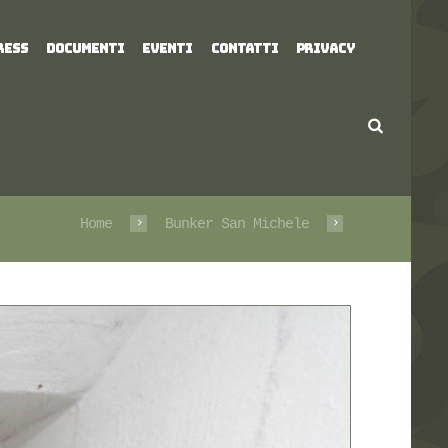
RESS
DOCUMENTI
EVENTI
CONTATTI
PRIVACY
Home
Bunker San Michele