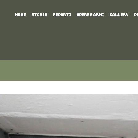
HOME
STORIA
REPARTI
OPERE E ARMI
GALLERY
P