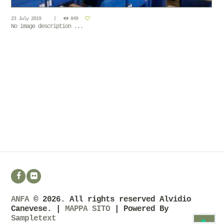
23 July 2019
849
No image description ...
ANFA
© 2026. All rights reserved Alvidio
Canevese. |
MAPPA SITO
| Powered By
Sampletext