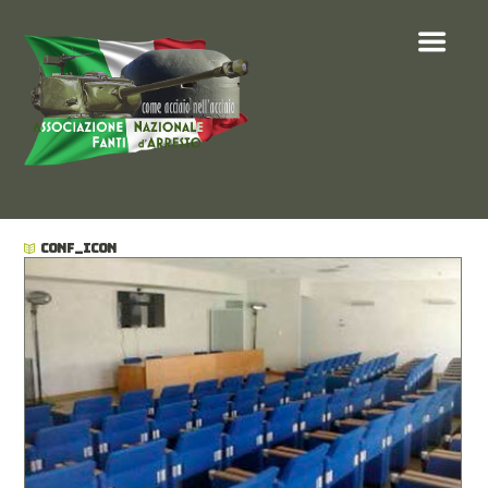
CONF_ICON