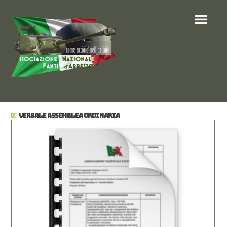
VERBALE ASSEMBLEA ORDINARIA