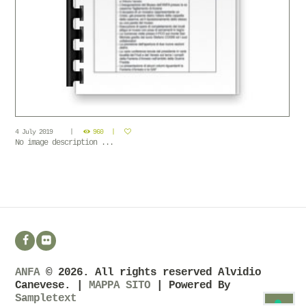
4 July 2019
960
No image description ...
ANFA
© 2026. All rights reserved Alvidio
Canevese. |
MAPPA SITO
| Powered By
Sampletext