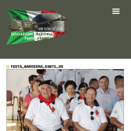
FESTA_BANDIERA_63BTG_05