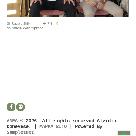
18 January 2020
746
No image description ...
ANFA
© 2026. All rights reserved Alvidio
Canevese. |
MAPPA SITO
| Powered By
Sampletext