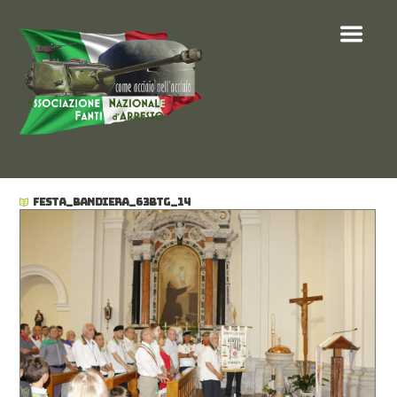
FESTA_BANDIERA_63BTG_14