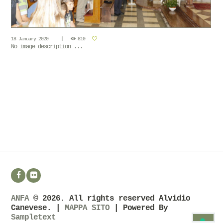
18 January 2020
810
No image description ...
ANFA
© 2026. All rights reserved Alvidio
Canevese. |
MAPPA SITO
| Powered By
Sampletext