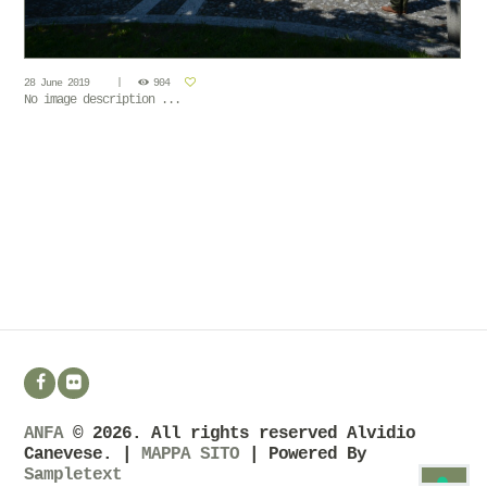
28 June 2019
904
No image description ...
ANFA
© 2026. All rights reserved Alvidio
Canevese. |
MAPPA SITO
| Powered By
Sampletext