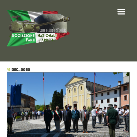
DSC_0050