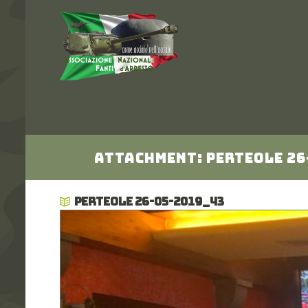
Attachment: Perteole 26
PERTEOLE 26-05-2019_43