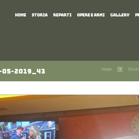
HOME
STORIA
REPARTI
OPERE E ARMI
GALLERY
P
Home
Fest
-05-2019_43