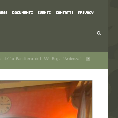
RESS
DOCUMENTI
EVENTI
CONTATTI
PRIVACY
a della Bandiera del 33° Btg. "Ardenza"