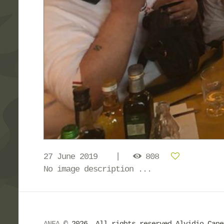
27 June 2019
808
No image description ...
ANFA
© 2026. All rights reserved Alvidio Can