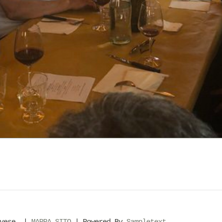
evese. |
MAPPA SITO
| Powered By
Sampletext