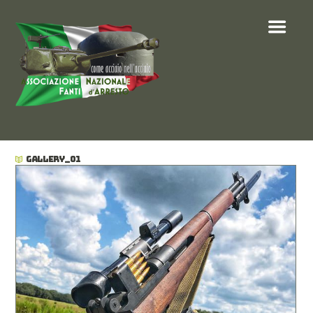
GALLERY_01