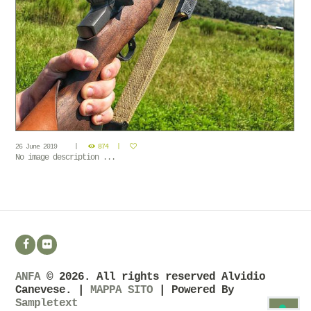
26 June 2019
874
No image description ...
ANFA
© 2026. All rights reserved Alvidio
Canevese. |
MAPPA SITO
| Powered By
Sampletext