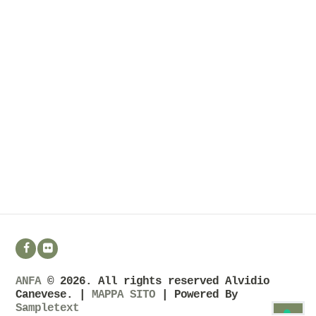
ANFA
© 2026. All rights reserved Alvidio
Canevese. |
MAPPA SITO
| Powered By
Sampletext