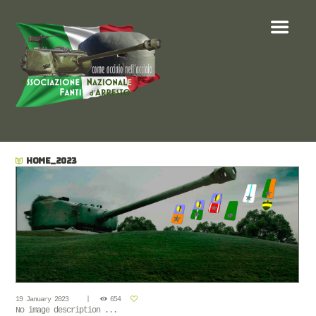
HOME_2023
19 January 2023
654
No image description ...