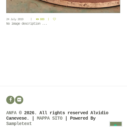
24 July 2019
889
No image description ...
ANFA
© 2026. All rights reserved Alvidio
Canevese. |
MAPPA SITO
| Powered By
Sampletext