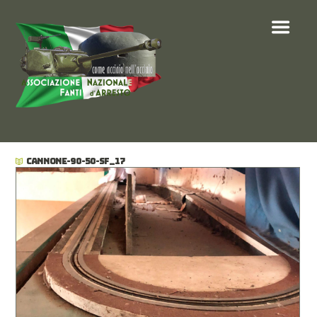
CANNONE-90-50-SF_17