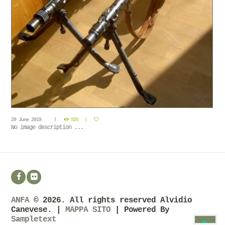
29 June 2019
926
No image description ...
ANFA
© 2026. All rights reserved Alvidio
Canevese. |
MAPPA SITO
| Powered By
Sampletext