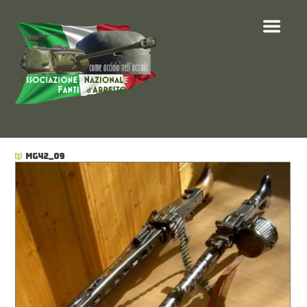
MG42_09