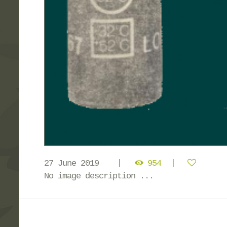
27 June 2019
954
No image description ...