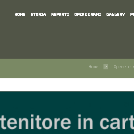
HOME
STORIA
REPARTI
OPERE E ARMI
GALLERY
P
Home
Opere e 