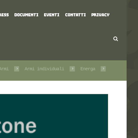
RESS
DOCUMENTI
EVENTI
CONTATTI
PRIVACY
Armi
Armi individuali
Energa