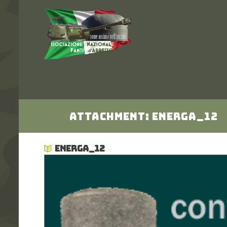
Attachment: energa_12
ENERGA_12