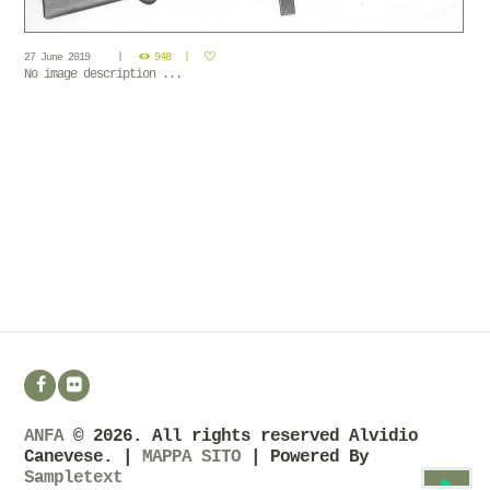
27 June 2019
948
No image description ...
ANFA
© 2026. All rights reserved Alvidio
Canevese. |
MAPPA SITO
| Powered By
Sampletext