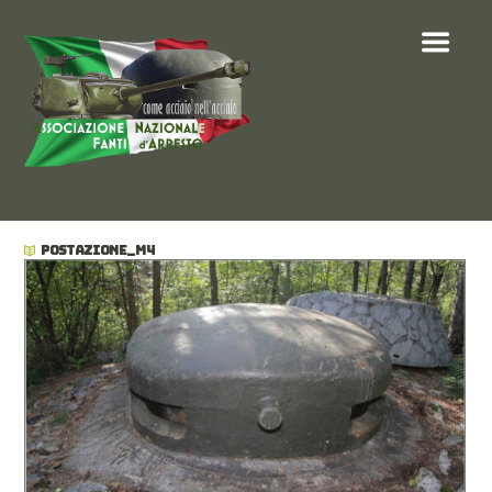
POSTAZIONE_M4