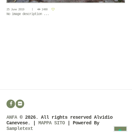
25 June 2019
1480
No image description ...
ANFA
© 2026. All rights reserved Alvidio
Canevese. |
MAPPA SITO
| Powered By
Sampletext