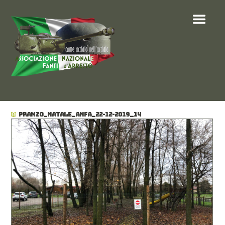
PRANZO_NATALE_ANFA_22-12-2019_14