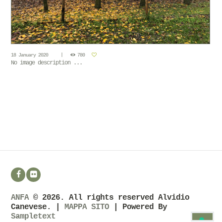
18 January 2020
780
No image description ...
ANFA
© 2026. All rights reserved Alvidio
Canevese. |
MAPPA SITO
| Powered By
Sampletext