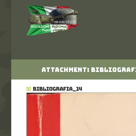
Attachment: Bibliograf
BIBLIOGRAFIA_14