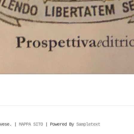
evese. |
MAPPA SITO
| Powered By
Sampletext