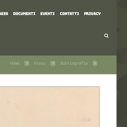
RESS
DOCUMENTI
EVENTI
CONTATTI
PRIVACY
Home
Press
Bibliografia