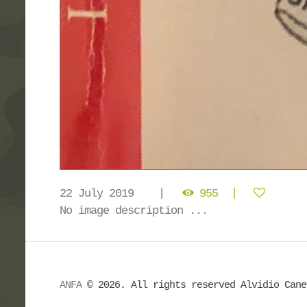
22 July 2019
955
No image description ...
ANFA
© 2026. All rights reserved Alvidio Can