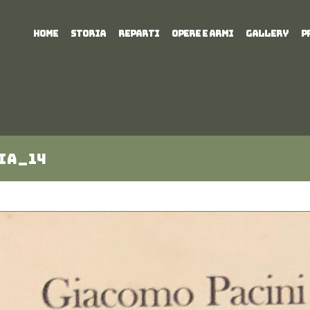
HOME
STORIA
REPARTI
OPERE E ARMI
GALLERY
P
ia_14