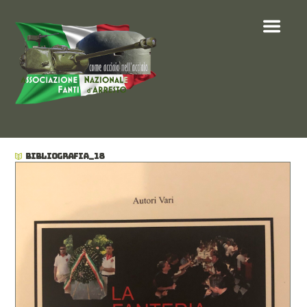
BIBLIOGRAFIA_18