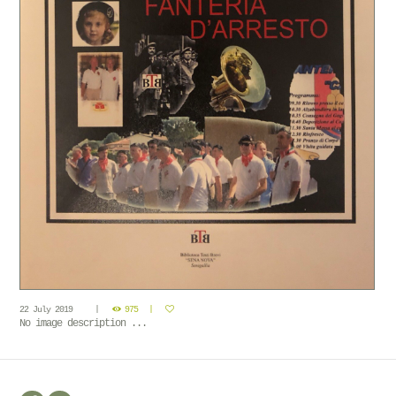
22 July 2019
975
No image description ...