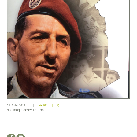
22 July 2019
961
No image description ...