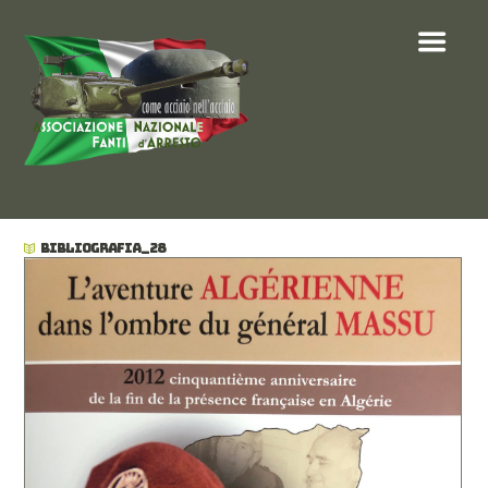
BIBLIOGRAFIA_28