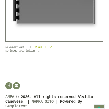
18 January 2020
924
No image description ...
ANFA
© 2026. All rights reserved Alvidio
Canevese. |
MAPPA SITO
| Powered By
Sampletext