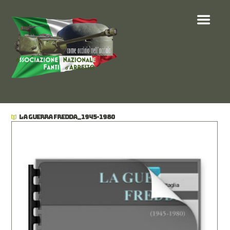
LA GUERRA FREDDA_1945-1980