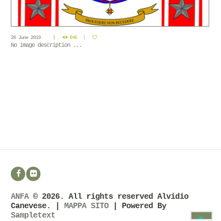
26 June 2019
846
No image description ...
ANFA
© 2026. All rights reserved Alvidio
Canevese. |
MAPPA SITO
| Powered By
Sampletext