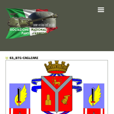
63_BTG-CAGLIARI