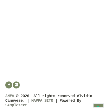
ANFA
© 2026. All rights reserved Alvidio
Canevese. |
MAPPA SITO
| Powered By
Sampletext