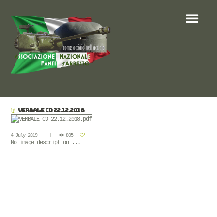
VERBALE CD 22.12.2018
4 July 2019
805
No image description ...