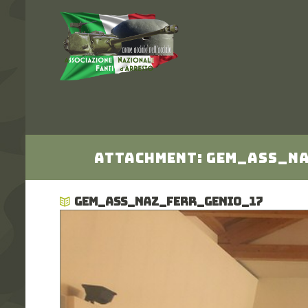
Attachment: gem_Ass_N
GEM_ASS_NAZ_FERR_GENIO_17