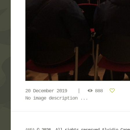
20 December 2019
888
No image description ...
ANFA
© 2026. All rights reserved Alvidio Can