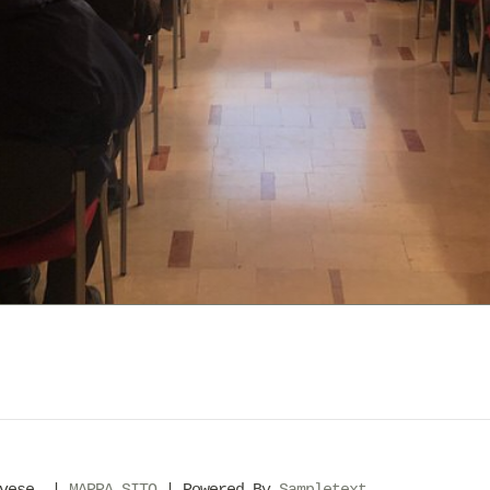
evese. |
MAPPA SITO
| Powered By
Sampletext