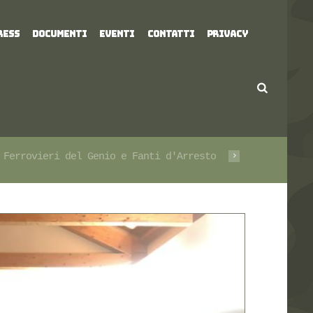
RESS
DOCUMENTI
EVENTI
CONTATTI
PRIVACY
 Ferrovieri del Genio e Fanti d'Arresto