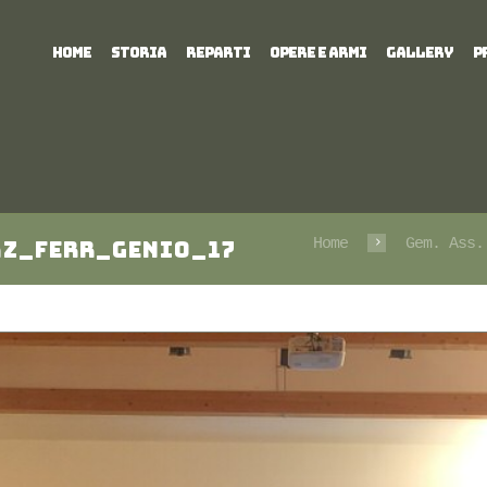
HOME
STORIA
REPARTI
OPERE E ARMI
GALLERY
P
Home
Gem. Ass.
az_Ferr_Genio_17