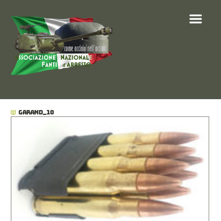
GARAND_10