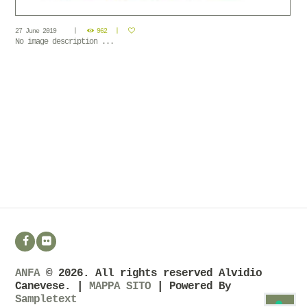
27 June 2019
962
No image description ...
ANFA
© 2026. All rights reserved Alvidio
Canevese. |
MAPPA SITO
| Powered By
Sampletext