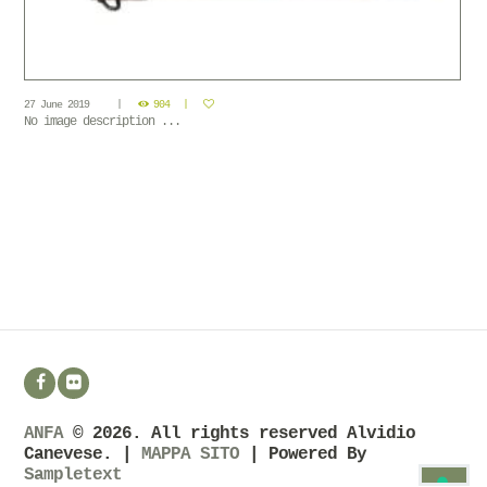
27 June 2019
904
No image description ...
ANFA
© 2026. All rights reserved Alvidio
Canevese. |
MAPPA SITO
| Powered By
Sampletext