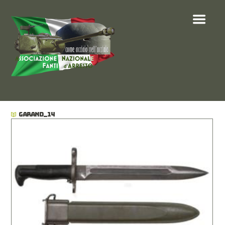
GARAND_14