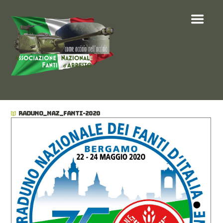
RADUNO_NAZ_FANTI-2020