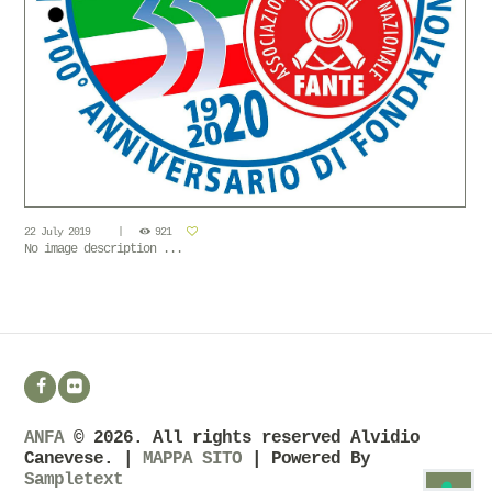
22 July 2019
921
No image description ...
ANFA
© 2026. All rights reserved Alvidio
Canevese. |
MAPPA SITO
| Powered By
Sampletext